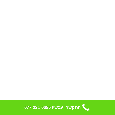
התקשרו עכשיו 077-231-0655