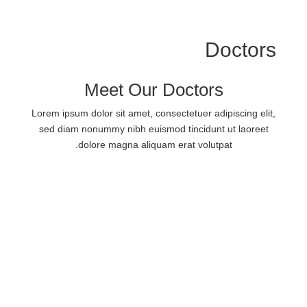
Doctors
Meet Our Doctors
Lorem ipsum dolor sit amet, consectetuer adipiscing elit,
sed diam nonummy nibh euismod tincidunt ut laoreet
dolore magna aliquam erat volutpat.